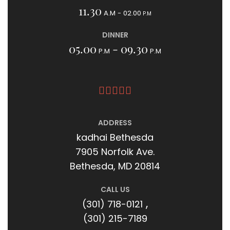
11.30
A.M - 02.00
P.M
DINNER
05.00
- 09.30
P.M
P.M
ADDRESS
kadhai Bethesda
7905 Norfolk Ave.
Bethesda, MD 20814
CALL US
,
(301) 718-0121
(301) 215-7189