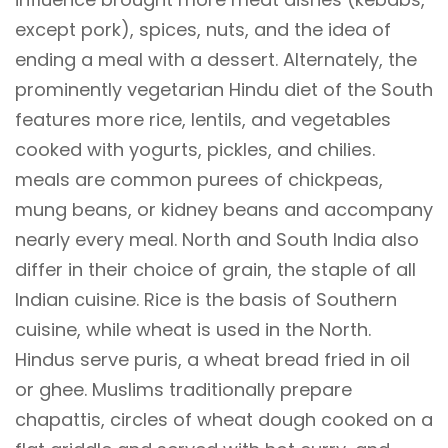
except pork), spices, nuts, and the idea of
ending a meal with a dessert. Alternately, the
prominently vegetarian Hindu diet of the South
features more rice, lentils, and vegetables
cooked with yogurts, pickles, and chilies.
meals are common purees of chickpeas,
mung beans, or kidney beans and accompany
nearly every meal. North and South India also
differ in their choice of grain, the staple of all
Indian cuisine. Rice is the basis of Southern
cuisine, while wheat is used in the North.
Hindus serve puris, a wheat bread fried in oil
or ghee. Muslims traditionally prepare
chapattis, circles of wheat dough cooked on a