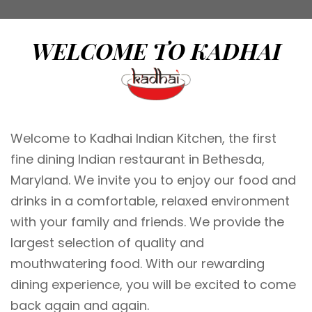
WELCOME TO KADHAI
Welcome to Kadhai Indian Kitchen, the first
fine dining Indian restaurant in Bethesda,
Maryland. We invite you to enjoy our food and
drinks in a comfortable, relaxed environment
with your family and friends. We provide the
largest selection of quality and
mouthwatering food. With our rewarding
dining experience, you will be excited to come
back again and again.