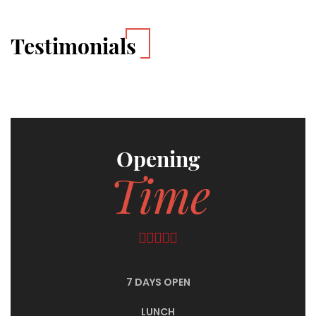
Testimonials
Opening
Time
7 DAYS OPEN
LUNCH