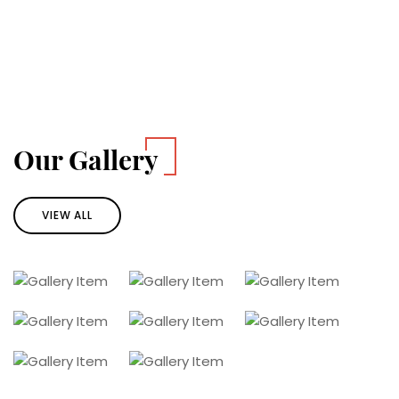
Our Gallery
VIEW ALL