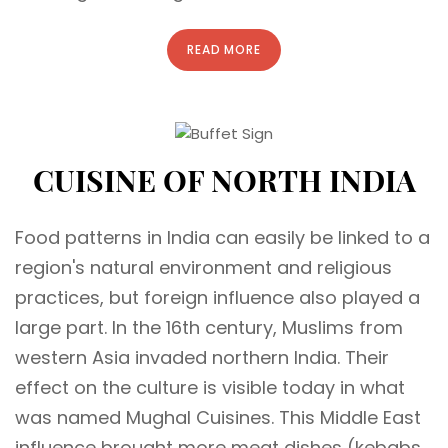
READ MORE
CUISINE OF NORTH INDIA
Food patterns in India can easily be linked to a
region's natural environment and religious
practices, but foreign influence also played a
large part. In the 16th century, Muslims from
western Asia invaded northern India. Their
effect on the culture is visible today in what
was named Mughal Cuisines. This Middle East
influence brought more meat dishes (kebabs,