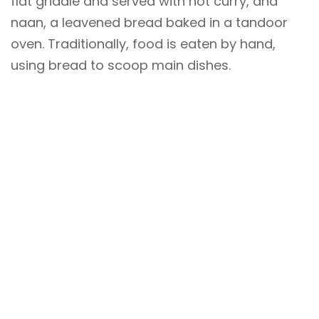
flat griddle and served with hot curry, and
naan, a leavened bread baked in a tandoor
oven. Traditionally, food is eaten by hand,
using bread to scoop main dishes.